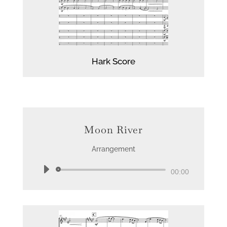
Hark Score
Moon River
Arrangement
Audio
00:00
Player