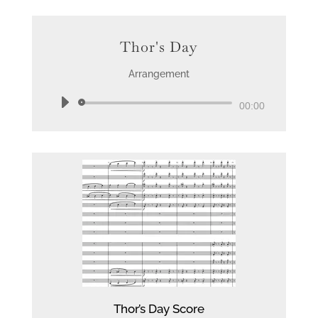
Thor's Day
Arrangement
Audio
00:00
Player
Thor’s Day Score