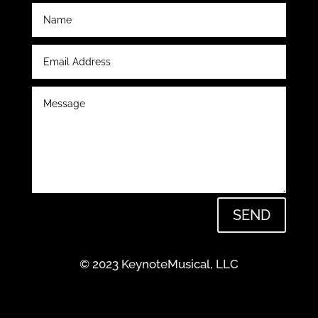
SEND
© 2023 KeynoteMusical, LLC