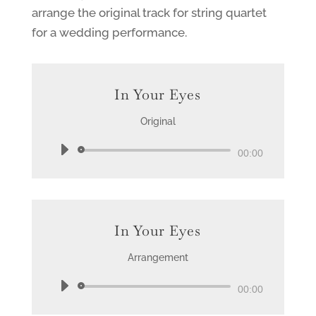
arrange the original track for string quartet
for a wedding performance.
In Your Eyes
Original
Audio
00:00
Player
In Your Eyes
Arrangement
Audio
00:00
Player