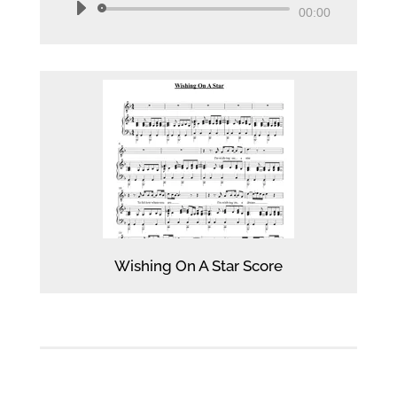
Audio
00:00
Player
Wishing On A Star Score