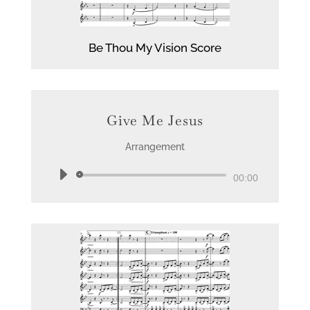
Be Thou My Vision Score
Give Me Jesus
Arrangement
Audio
00:00
Player