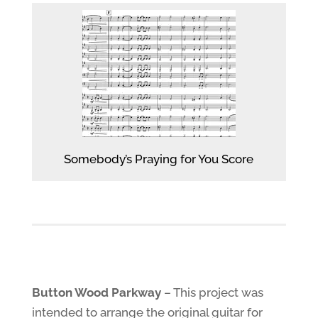
Somebody’s Praying for You Score
Button Wood Parkway
– This project was
intended to arrange the original guitar for