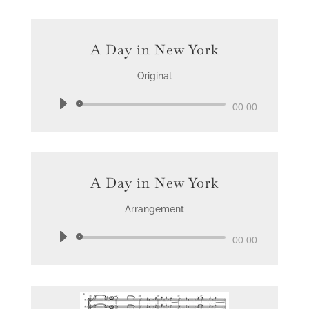
A Day in New York
Original
Audio
00:00
Player
A Day in New York
Arrangement
Audio
00:00
Player