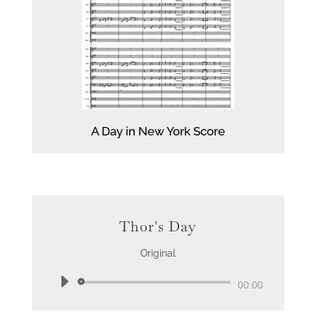
A Day in New York Score
Thor's Day
Original
Audio
00:00
Player