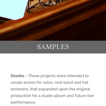
SAMPLES
Desoto
– These projects were intended to
create scores for voice, rock band and full
orchestra, that expanded upon the original
production for a studio album and future live
performance.