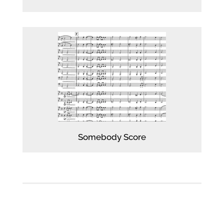
Player
Somebody Score