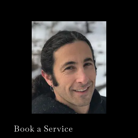
Book a Service