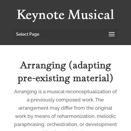
Select Page
Arranging (adapting
pre-existing material)
Arranging is a musical reconceptualization of
a previously composed work. The
arrangement may differ from the original
work by means of reharmonization, melodic
paraphrasing, orchestration, or development