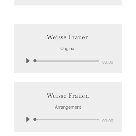
Weisse Frauen
Original
Audio
00:00
Player
Weisse Frauen
Arrangement
Audio
00:00
Player