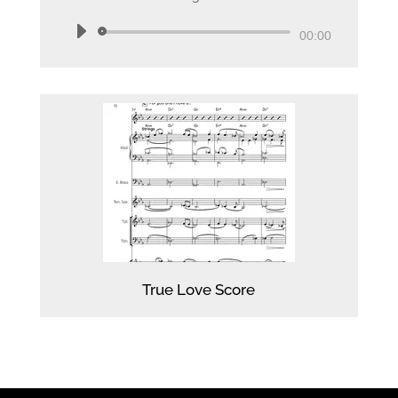
Audio
00:00
Player
True Love Score