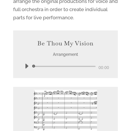
arrange the original productions for voice and
full orchestra in order to create individual
parts for live performance.
Be Thou My Vision
Arrangement
Audio
00:00
Player