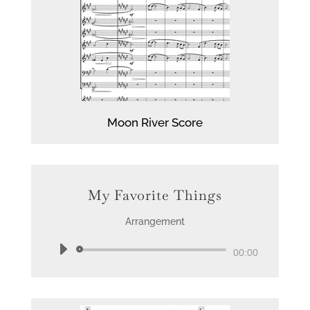
Moon
River Score
My Favorite Things
Arrangement
Audio
00:00
Player