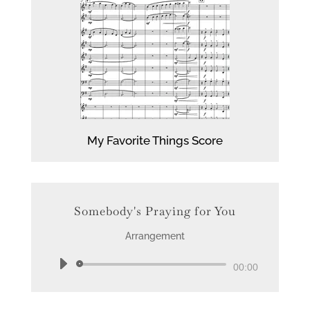
My Favorite Things Score
Somebody's Praying for You
Arrangement
Audio
00:00
Player