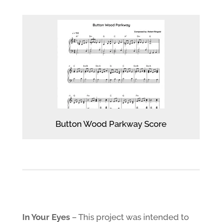
Button Wood Parkway Score
In Your Eyes
– This project was intended to