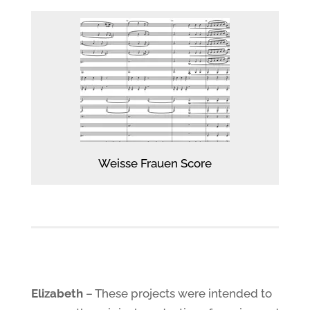
Weisse Frauen Score
Elizabeth
– These projects were intended to