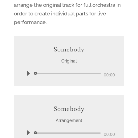
arrange the original track for full orchestra in
order to create individual parts for live
performance.
Somebody
Original
Audio
00:00
Player
Somebody
Arrangement
Audio
00:00