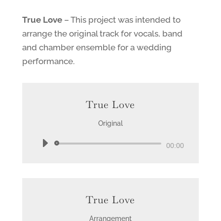
True Love
– This project was intended to
arrange the original track for vocals, band
and chamber ensemble for a wedding
performance.
True Love
Original
Audio
00:00
Player
True Love
Arrangement