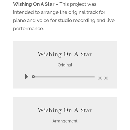
Wishing On A Star
– This project was
intended to arrange the original track for
piano and voice for studio recording and live
performance.
Wishing On A Star
Original
Audio
00:00
Player
Wishing On A Star
Arrangement