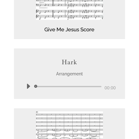
Give Me Jesus Score
Hark
Arrangement
Audio
00:00
Player