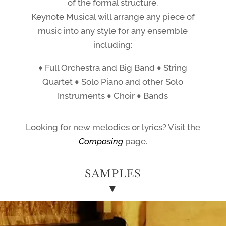
of the formal structure.
Keynote Musical will arrange any piece of
music into any style for any ensemble
including:
♦ Full Orchestra and Big Band ♦ String
Quartet ♦ Solo Piano and other Solo
Instruments ♦ Choir ♦ Bands
Looking for new melodies or lyrics? Visit the
Composing
page.
SAMPLES
▼