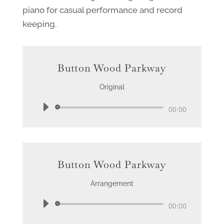
piano for casual performance and record
keeping.
Button Wood Parkway
Original
Audio
00:00
Player
Button Wood Parkway
Arrangement
Audio
00:00
Player