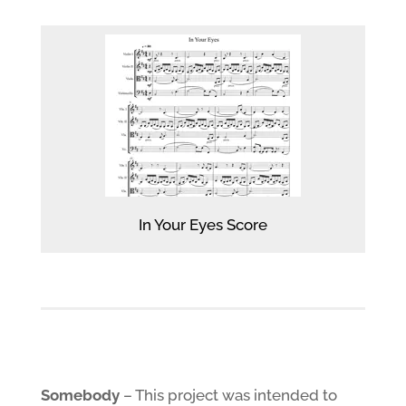
In Your Eyes Score
Somebody
– This project was intended to